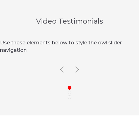
Video Testimonials
Use these elements below to style the owl slider
navigation