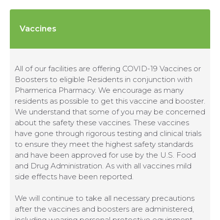
Vaccines
All of our facilities are offering COVID-19 Vaccines or
Boosters to eligible Residents in conjunction with
Pharmerica Pharmacy. We encourage as many
residents as possible to get this vaccine and booster.
We understand that some of you may be concerned
about the safety these vaccines. These vaccines
have gone through rigorous testing and clinical trials
to ensure they meet the highest safety standards
and have been approved for use by the U.S. Food
and Drug Administration. As with all vaccines mild
side effects have been reported.
We will continue to take all necessary precautions
after the vaccines and boosters are administered,
including wearing personal protective equipment