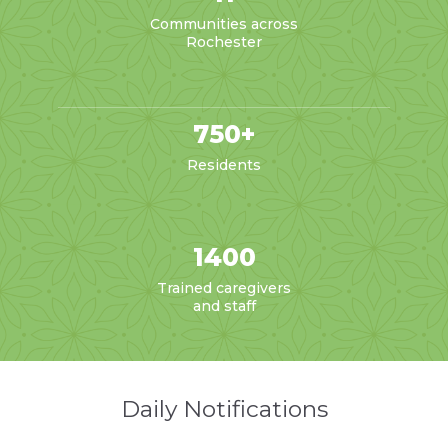
Communities across
Rochester
750+
Residents
1400
Trained caregivers
and staff
Daily Notifications