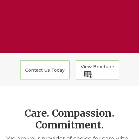
View Brochure
Contact Us Today
Care. Compassion.
Commitment.
We are your provider of choice for care with