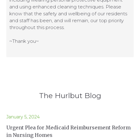
and using enhanced cleaning techniques. Please
know that the safety and wellbeing of our residents
and staff has been, and will remain, our top priority
throughout this process.
~Thank you~
The Hurlbut Blog
January 5, 2024
Urgent Plea for Medicaid Reimbursement Reform
in Nursing Homes