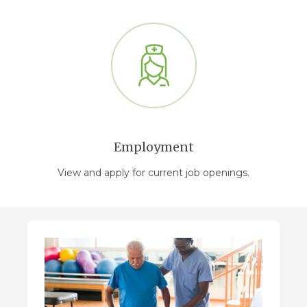
Employment
View and apply for current job openings.