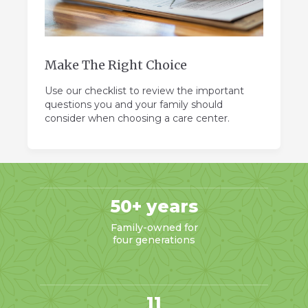
Make The Right Choice
Use our checklist to review the important
questions you and your family should
consider when choosing a care center.
50+ years
Family-owned for
four generations
11