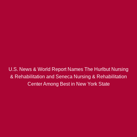
U.S. News & World Report Names The Hurlbut Nursing
& Rehabilitation and Seneca Nursing & Rehabilitation
Center Among Best in New York State