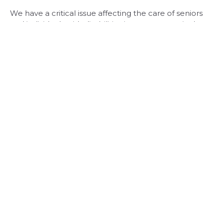
We have a critical issue affecting the care of seniors
and individuals with disabilities in our community. In
collaboration with like-minded statewide
organizations, Rochester's nursing home leaders,
including myself, are urgently calling for reforms to
New York's nursing home Medicaid reimbursement
policies.
Read More