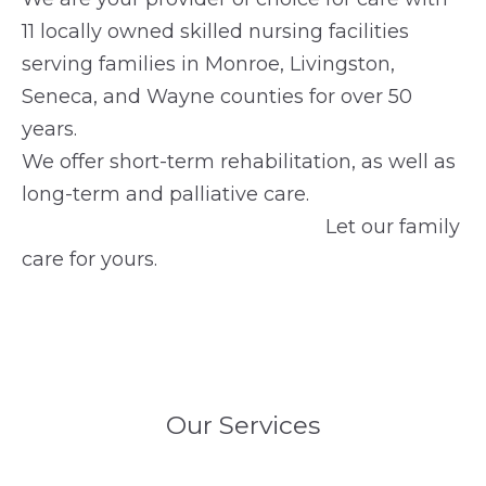
11 locally owned skilled nursing facilities
serving families in Monroe, Livingston,
Seneca, and Wayne counties for over 50
years.
We offer short-term rehabilitation, as well as
long-term and palliative care.
Let our family
care for yours.
Our Services