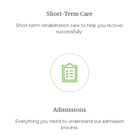
Short-Term Care
Short-term rehabilitation care to help you recover
successfully.
Admissions
Everything you need to understand our admission
process.