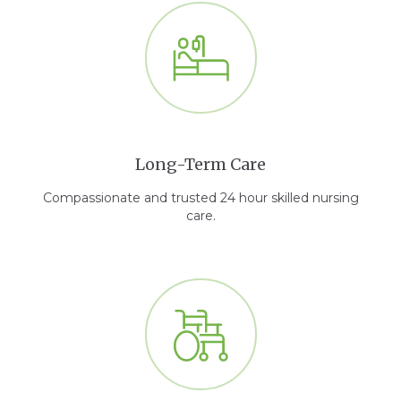
Long-Term Care
Compassionate and trusted 24 hour skilled nursing
care.