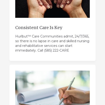
Consistent Care Is Key
Hurlbut™ Care Communities admit, 24/7/365,
so there is no lapse in care and skilled nursing
and rehabilitative services can start
immediately. Call (585) 222-CARE