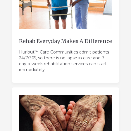
Rehab Everyday Makes A Difference
Hurlbut™ Care Communities admit patients
24/7/365, so there is no lapse in care and 7-
day-a-week rehabilitation services can start
immediately.