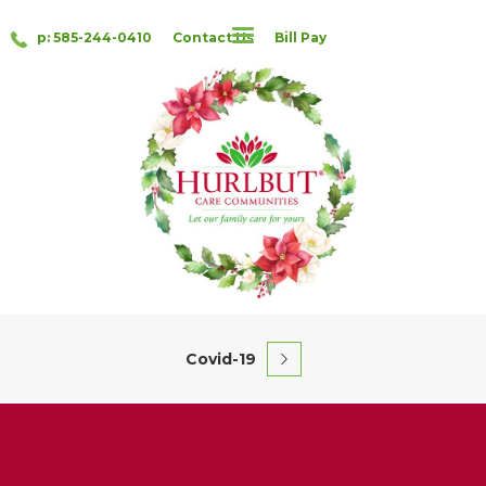
p: 585-244-0410
Contact Us
Bill Pay
Covid-19