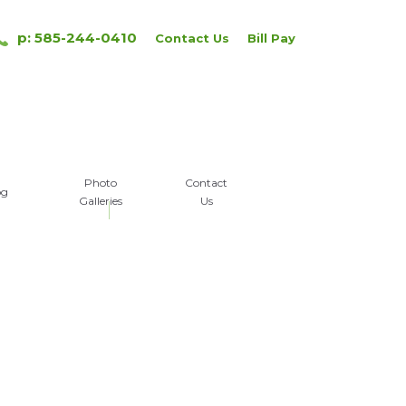
p: 585-244-0410
Contact Us
Bill Pay
Photo
Contact
og
Galleries
Us