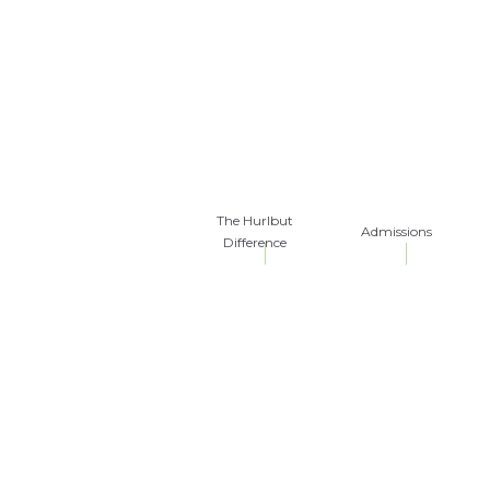
The Hurlbut
Admissions
Difference