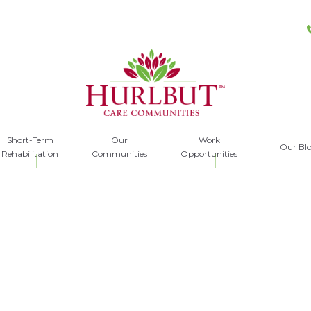
Short-Term
Our
Work
Our Bl
Rehabilitation
Communities
Opportunities