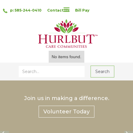
p: 585-244-0410
Contact Us
Bill Pay
No items found.
Join us in making a difference.
Volunteer Today