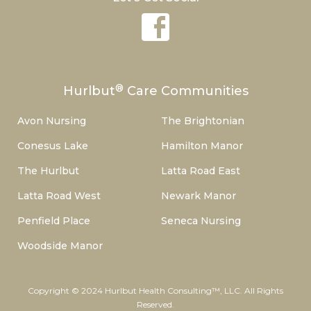
®
Hurlbut
Care Communities
Avon Nursing
The Brightonian
Conesus Lake
Hamilton Manor
The Hurlbut
Latta Road East
Latta Road West
Newark Manor
Penfield Place
Seneca Nursing
Woodside Manor
Copyright © 2024 Hurlbut Health Consulting™, LLC. All Rights
Reserved.