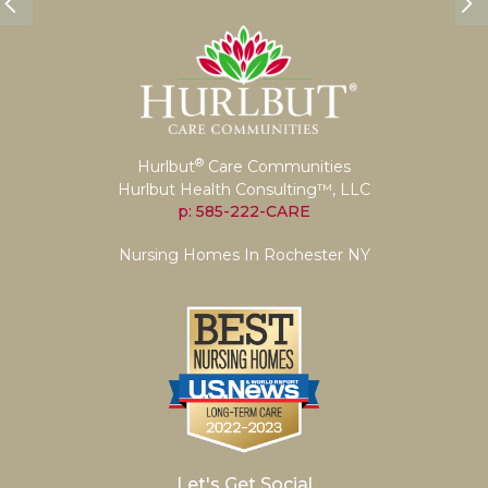
®
Hurlbut
Care Communities
Hurlbut Health Consulting™, LLC
p: 585-222-CARE
Nursing Homes In Rochester NY
Let's Get Social