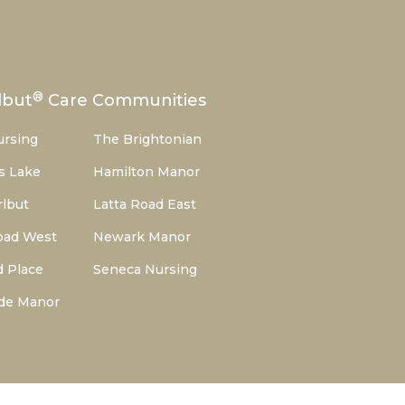
®
lbut
Care Communities
ursing
The Brightonian
s Lake
Hamilton Manor
lbut
Latta Road East
oad West
Newark Manor
d Place
Seneca Nursing
de Manor