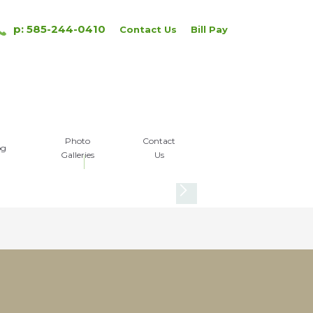
p: 585-244-0410
Contact Us
Bill Pay
Photo
Contact
og
Galleries
Us