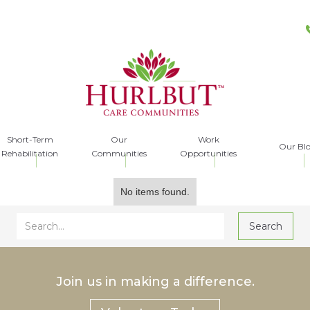
Short-Term
Our
Work
Our Bl
Rehabilitation
Communities
Opportunities
No items found.
Join us in making a difference.