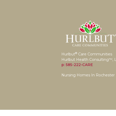
®
Hurlbut
Care Communities
Hurlbut Health Consulting™, 
p: 585-222-CARE
Nursing Homes In Rochester