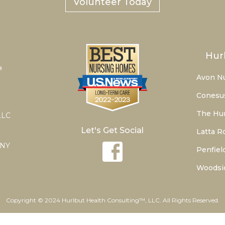
Volunteer Today
Hur
Avon N
Conesu
The Hur
LLC
Let's Get Social
Latta R
 NY
Penfiel
Woodsi
Copyright © 2024 Hurlbut Health Consulting™, LLC. All Rights Reserved.