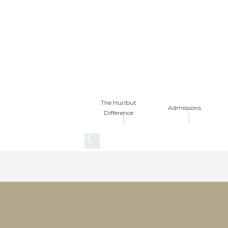
The Hurlbut
Admissions
Difference