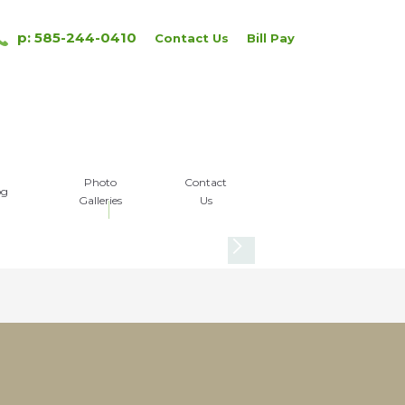
p: 585-244-0410
Contact Us
Bill Pay
Photo
Contact
og
Galleries
Us