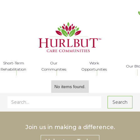
Short-Term
Our
Work
Our Bl
Rehabilitation
Communities
Opportunities
No items found.
Join us in making a difference.