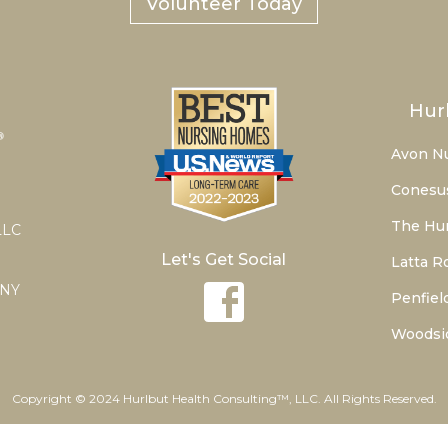
Volunteer Today
Hur
Avon N
Conesu
The Hur
LLC
Let's Get Social
Latta R
 NY
Penfiel
Woodsi
Copyright © 2024 Hurlbut Health Consulting™, LLC. All Rights Reserved.