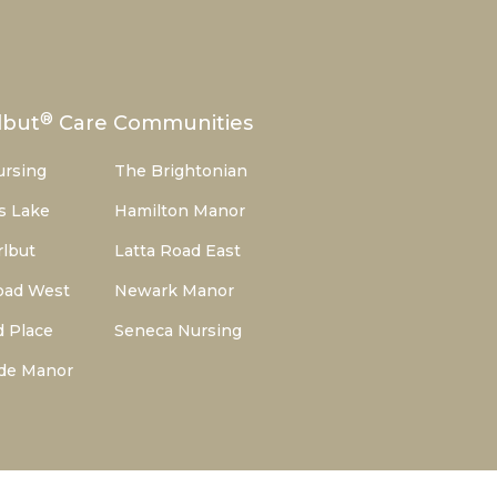
®
lbut
Care Communities
ursing
The Brightonian
s Lake
Hamilton Manor
lbut
Latta Road East
oad West
Newark Manor
d Place
Seneca Nursing
de Manor