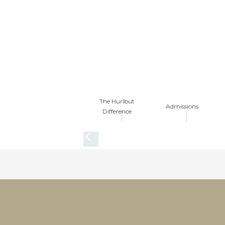
The Hurlbut
Admissions
Difference