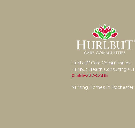
®
Hurlbut
Care Communities
Hurlbut Health Consulting™, 
p: 585-222-CARE
Nursing Homes In Rochester