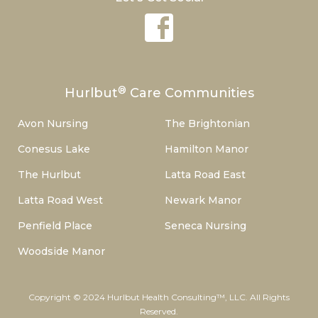
®
Hurlbut
Care Communities
Avon Nursing
The Brightonian
Conesus Lake
Hamilton Manor
The Hurlbut
Latta Road East
Latta Road West
Newark Manor
Penfield Place
Seneca Nursing
Woodside Manor
Copyright © 2024 Hurlbut Health Consulting™, LLC. All Rights
Reserved.