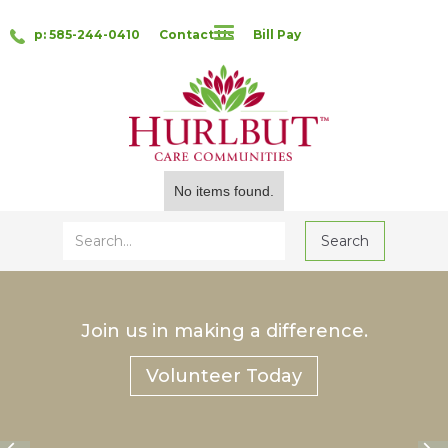
p: 585-244-0410
Contact Us
Bill Pay
No items found.
Join us in making a difference.
Volunteer Today