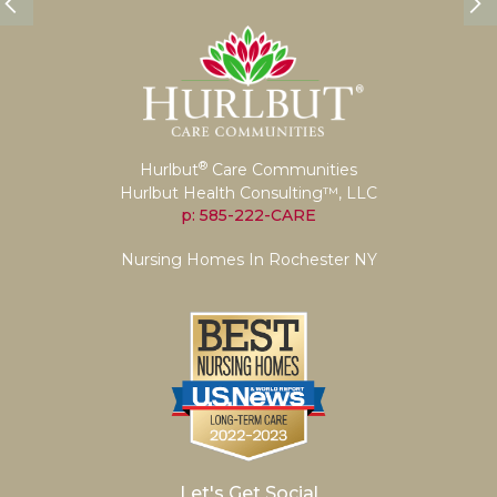
®
Hurlbut
Care Communities
Hurlbut Health Consulting™, LLC
p: 585-222-CARE
Nursing Homes In Rochester NY
Let's Get Social