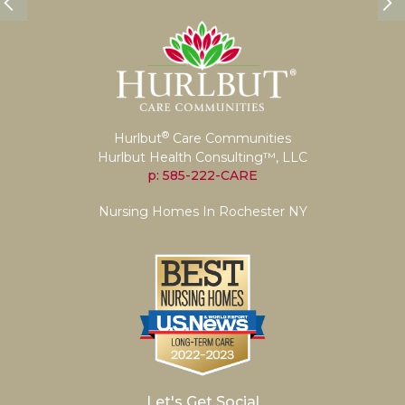
®
Hurlbut
Care Communities
Hurlbut Health Consulting™, LLC
p: 585-222-CARE
Nursing Homes In Rochester NY
Let's Get Social