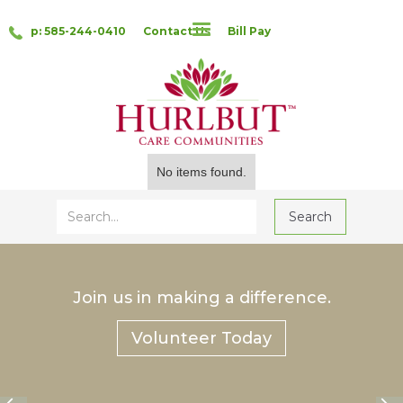
p: 585-244-0410
Contact Us
Bill Pay
No items found.
Join us in making a difference.
Volunteer Today