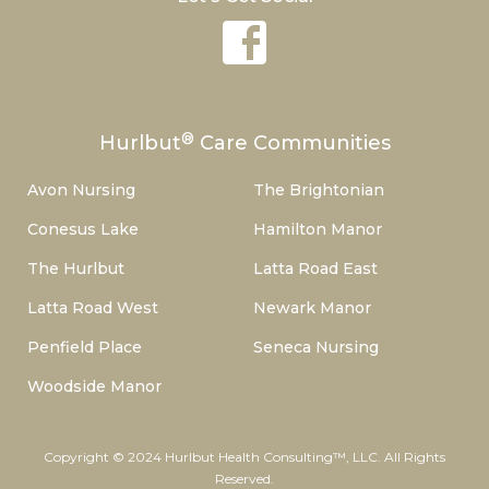
®
Hurlbut
Care Communities
Avon Nursing
The Brightonian
Conesus Lake
Hamilton Manor
The Hurlbut
Latta Road East
Latta Road West
Newark Manor
Penfield Place
Seneca Nursing
Woodside Manor
Copyright © 2024 Hurlbut Health Consulting™, LLC. All Rights
Reserved.