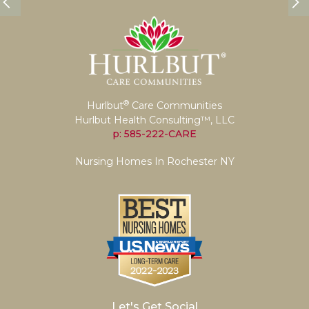
®
Hurlbut
Care Communities
Hurlbut Health Consulting™, LLC
p: 585-222-CARE
Nursing Homes In Rochester NY
Let's Get Social