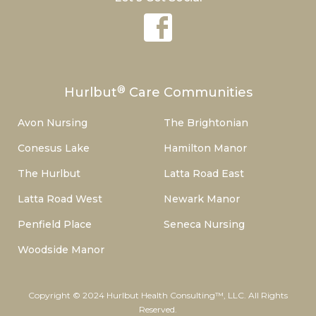
®
Hurlbut
Care Communities
Avon Nursing
The Brightonian
Conesus Lake
Hamilton Manor
The Hurlbut
Latta Road East
Latta Road West
Newark Manor
Penfield Place
Seneca Nursing
Woodside Manor
Copyright © 2024 Hurlbut Health Consulting™, LLC. All Rights
Reserved.