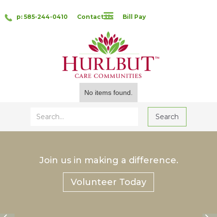
p: 585-244-0410
Contact Us
Bill Pay
No items found.
Join us in making a difference.
Volunteer Today