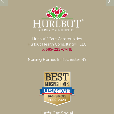
®
Hurlbut
Care Communities
Hurlbut Health Consulting™, LLC
p: 585-222-CARE
Nursing Homes In Rochester NY
Let's Get Social