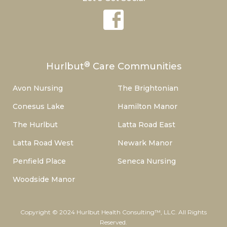
®
Hurlbut
Care Communities
Avon Nursing
The Brightonian
Conesus Lake
Hamilton Manor
The Hurlbut
Latta Road East
Latta Road West
Newark Manor
Penfield Place
Seneca Nursing
Woodside Manor
Copyright © 2024 Hurlbut Health Consulting™, LLC. All Rights
Reserved.