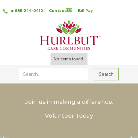
p: 585-244-0410
Contact Us
Bill Pay
No items found.
Join us in making a difference.
Volunteer Today