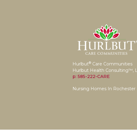
®
Hurlbut
Care Communities
Hurlbut Health Consulting™, 
p: 585-222-CARE
Nursing Homes In Rochester