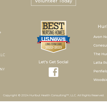
Volunteer Today
Hur
Avon N
Conesu
The Hur
LLC
Let's Get Social
Latta R
 NY
Penfiel
Woodsi
Copyright © 2024 Hurlbut Health Consulting™, LLC. All Rights Reserved.