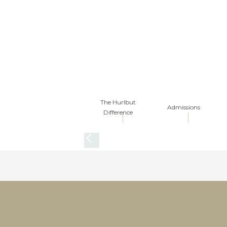
The Hurlbut
Admissions
Difference