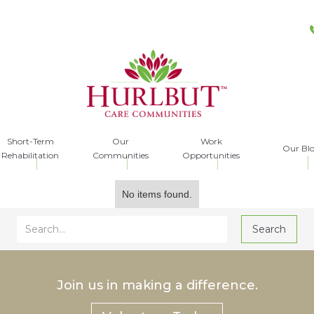
Short-Term
Our
Work
Our Bl
Rehabilitation
Communities
Opportunities
No items found.
Join us in making a difference.