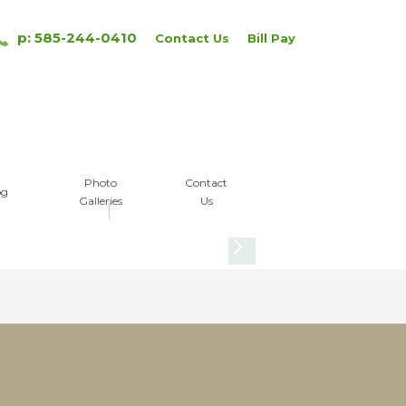
p: 585-244-0410
Contact Us
Bill Pay
Photo
Contact
og
Galleries
Us