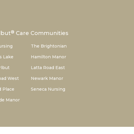
®
lbut
Care Communities
ursing
The Brightonian
s Lake
Hamilton Manor
lbut
Latta Road East
oad West
Newark Manor
d Place
Seneca Nursing
de Manor