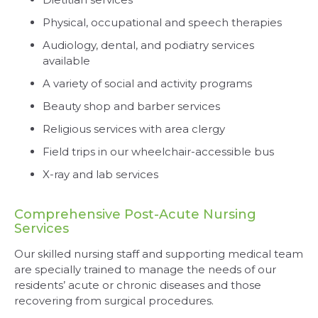
Physical, occupational and speech therapies
Audiology, dental, and podiatry services
available
A variety of social and activity programs
Beauty shop and barber services
Religious services with area clergy
Field trips in our wheelchair-accessible bus
X-ray and lab services
Comprehensive Post-Acute Nursing
Services
Our skilled nursing staff and supporting medical team
are specially trained to manage the needs of our
residents’ acute or chronic diseases and those
recovering from surgical procedures.