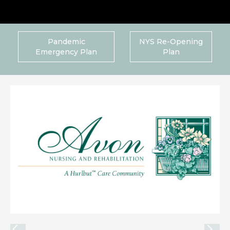
Pandemic
NYS Re-Opening
Emergency Plan
Plan