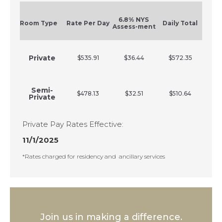
6.8% NYS
Room Type
Rate Per Day
Daily Total
Assess-ment
Private
$535.91
$36.44
$572.35
Semi-
$478.13
$32.51
$510.64
Private
Private Pay Rates Effective:
11/1/2025
*Rates charged for residency and ancillary services
Join us in making a difference.