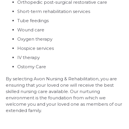
Orthopedic post-surgical restorative care
Short-term rehabilitation services
Tube feedings
Wound care
Oxygen therapy
Hospice services
IV therapy
Ostomy Care
By selecting Avon Nursing & Rehabilitation, you are
ensuring that your loved one will receive the best
skilled nursing care available. Our nurturing
environment is the foundation from which we
welcome you and your loved one as members of our
extended family.