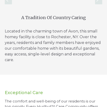
A Tradition Of Country Caring
Located in the charming town of Avon, this small
homey facility is close to Rochester, NY. Over the
years, residents and family members have enjoyed
our comfortable home with its beautiful gardens,
easy access, single-level design and exceptional
care.
Exceptional Care
The comfort and well-being of our residents is our
top priority. Every Hurlbut™ Care Community offers