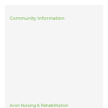
Community Information
Avon Nursing & Rehabilitation