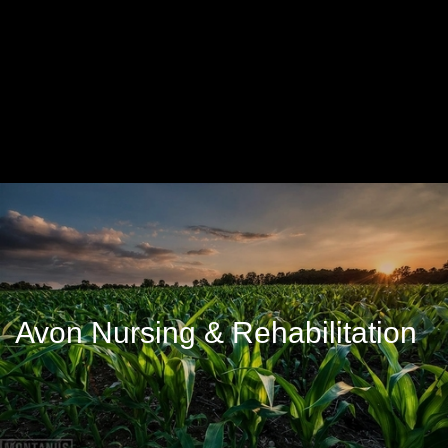
Avon Nursing & Rehabilitation