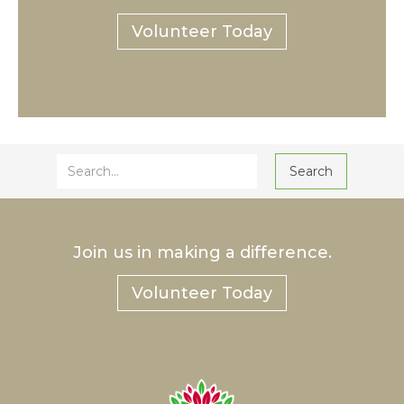
Volunteer Today
Join us in making a difference.
Volunteer Today