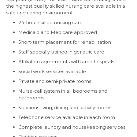
the highest quality skilled nursing care available in a
safe and caring environment.
24-hour skilled nursing care
Medicaid and Medicare approved
Short-term placement for rehabilitation
Staff specially trained in geriatric care
Affiliation agreements with area hospitals
Social work services available
Private and semi-private rooms
Nurse-call system in all bedrooms and
bathrooms
Spacious living, dining and activity rooms
Telephone service available in each room
Complete laundry and housekeeping services
Dietitian services