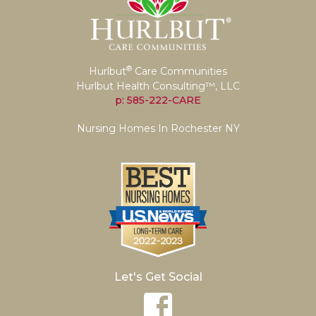
®
Hurlbut
Care Communities
Hurlbut Health Consulting™, LLC
p: 585-222-CARE
Nursing Homes In Rochester NY
Let's Get Social