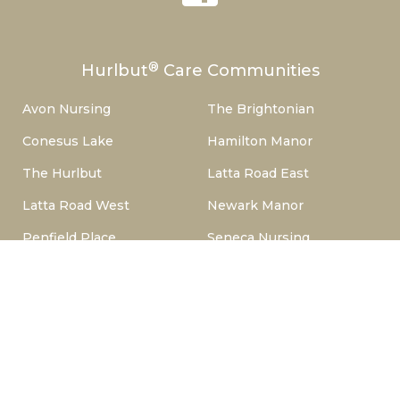
®
Hurlbut
Care Communities
Avon Nursing
The Brightonian
Conesus Lake
Hamilton Manor
The Hurlbut
Latta Road East
Latta Road West
Newark Manor
Penfield Place
Seneca Nursing
Woodside Manor
Copyright © 2024 Hurlbut Health Consulting™, LLC. All Rights
Reserved.