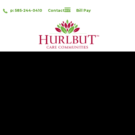
p: 585-244-0410
Contact Us
Bill Pay