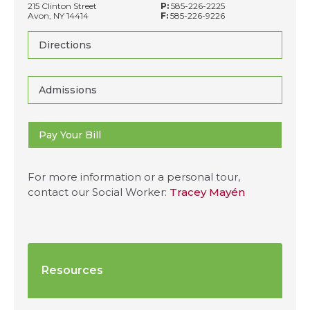
215 Clinton Street
P:
585-226-2225
Avon, NY 14414
F:
585-226-9226
Directions
Admissions
Pay Your Bill
For more information or a personal tour,
contact our Social Worker:
Tracey Mayén
Resources