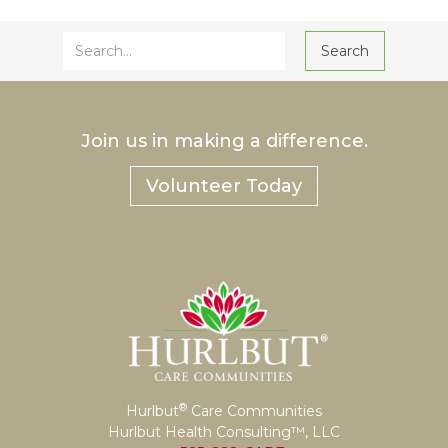
Join us in making a difference.
Volunteer Today
®
Hurlbut
Care Communities
Hurlbut Health Consulting™, LLC