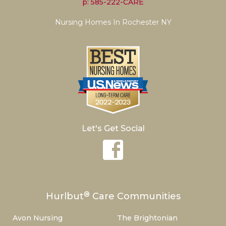
p: 585-222-CARE
Nursing Homes In Rochester NY
Let's Get Social
®
Hurlbut
Care Communities
Avon Nursing
The Brightonian