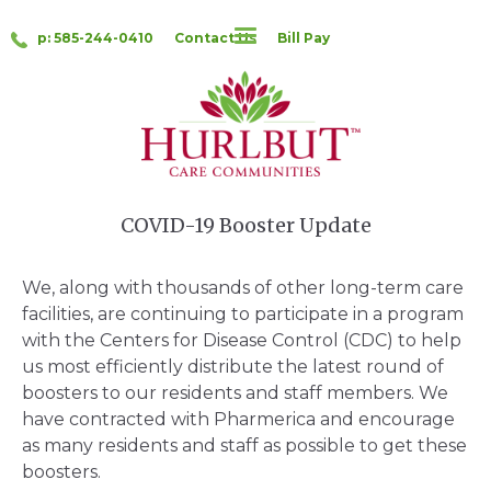
p: 585-244-0410
Contact Us
Bill Pay
COVID-19 Booster Update
We, along with thousands of other long-term care
facilities, are continuing to participate in a program
with the Centers for Disease Control (CDC) to help
us most efficiently distribute the latest round of
boosters to our residents and staff members. We
have contracted with Pharmerica and encourage
as many residents and staff as possible to get these
boosters.