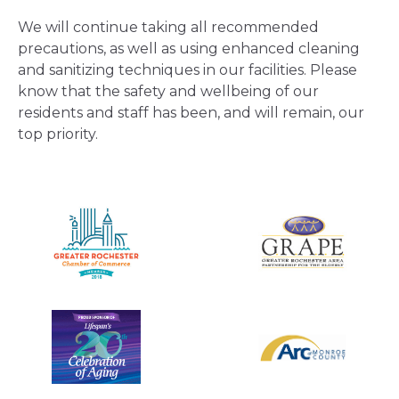
We will continue taking all recommended
precautions, as well as using enhanced cleaning
and sanitizing techniques in our facilities. Please
know that the safety and wellbeing of our
residents and staff has been, and will remain, our
top priority.