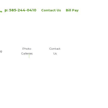
p: 585-244-0410
Contact Us
Bill Pay
Photo
Contact
og
Galleries
Us