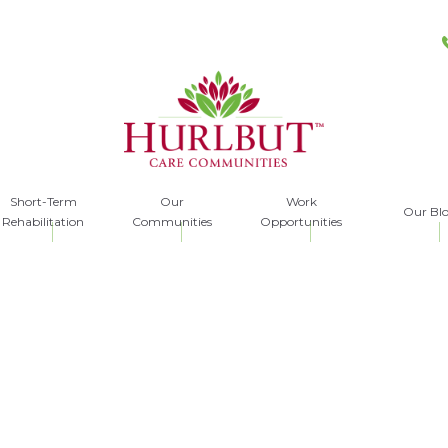
Short-Term
Our
Work
Our Bl
Rehabilitation
Communities
Opportunities