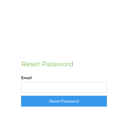
Reset Password
Email