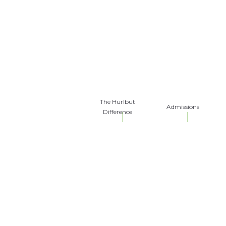
The Hurlbut
Admissions
Difference